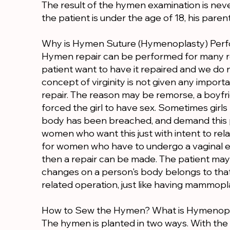
The result of the hymen examination is neve
the patient is under the age of 18, his paren
Why is Hymen Suture (Hymenoplasty) Per
Hymen repair can be performed for many r
patient want to have it repaired and we do n
concept of virginity is not given any impo
repair. The reason may be remorse, a boyfri
forced the girl to have sex. Sometimes girls
body has been breached, and demand this 
women who want this just with intent to rela
for women who have to undergo a vaginal e
then a repair can be made. The patient may 
changes on a person's body belongs to th
related operation, just like having mammopl
How to Sew the Hymen? What is Hymenop
The hymen is planted in two ways. With the 