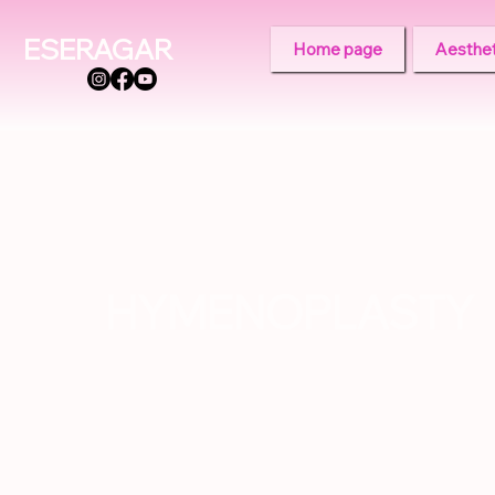
ESERAGAR
Home page
Aesthet
HYMENOPLASTY