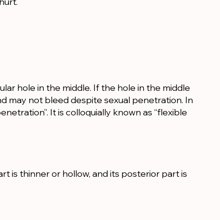
hurt.
ular hole in the middle. If the hole in the middle
nd may not bleed despite sexual penetration. In
enetration”. It is colloquially known as “flexible
is thinner or hollow, and its posterior part is