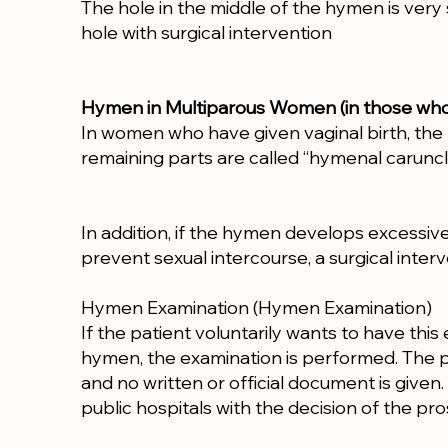
The hole in the middle of the hymen is very
hole with surgical intervention
Hymen in Multiparous Women (in those who h
In women who have given vaginal birth, the h
remaining parts are called “hymenal caruncl
In addition, if the hymen develops excessivel
prevent sexual intercourse, a surgical inte
Hymen Examination (Hymen Examination)
If the patient voluntarily wants to have thi
hymen, the examination is performed. The pa
and no written or official document is give
public hospitals with the decision of the pros