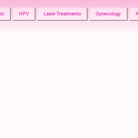
ic
HPV
Laser Treatments
Gynecology
A