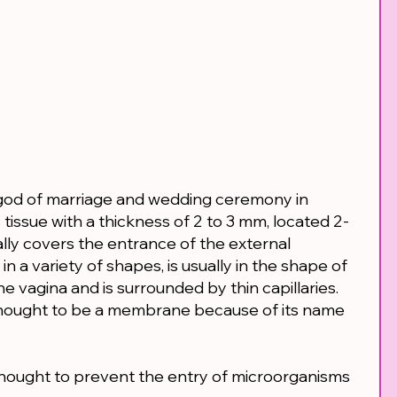
od of marriage and wedding ceremony in
issue with a thickness of 2 to 3 mm, located 2-
ally covers the entrance of the external
in a variety of shapes, is usually in the shape of
he vagina and is surrounded by thin capillaries.
hought to be a membrane because of its name
s thought to prevent the entry of microorganisms