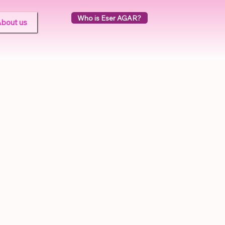
Who is Eser AGAR?
bout us