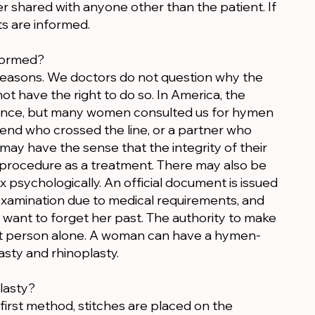
r shared with anyone other than the patient. If
ts are informed.
formed?
easons. We doctors do not question why the
ot have the right to do so. In America, the
rtance, but many women consulted us for hymen
end who crossed the line, or a partner who
 may have the sense that the integrity of their
procedure as a treatment. There may also be
x psychologically. An official document is issued
xamination due to medical requirements, and
want to forget her past. The authority to make
at person alone. A woman can have a hymen-
asty and rhinoplasty.
lasty?
first method, stitches are placed on the