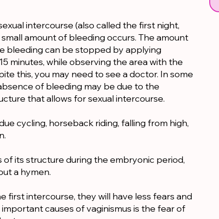
 sexual intercourse (also called the first night,
ly small amount of bleeding occurs. The amount
The bleeding can be stopped by applying
15 minutes, while observing the area with the
spite this, you may need to see a doctor. In some
e absence of bleeding may be due to the
ructure that allows for sexual intercourse.
ue cycling, horseback riding, falling from high,
n.
of its structure during the embryonic period,
out a hymen.
first intercourse, they will have less fears and
 important causes of vaginismus is the fear of