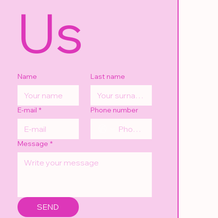
Us
Name
Last name
E-mail
*
Phone number
Message
*
SEND