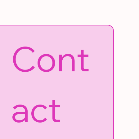
Cont
act 