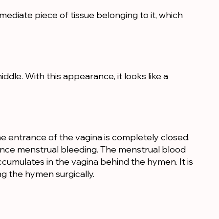
mediate piece of tissue belonging to it, which
dle. With this appearance, it looks like a
e entrance of the vagina is completely closed.
ience menstrual bleeding. The menstrual blood
umulates in the vagina behind the hymen. It is
ng the hymen surgically.