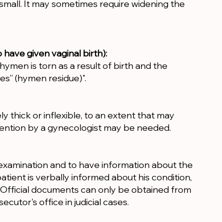
 small. It may sometimes require widening the
ave given vaginal birth):
ymen is torn as a result of birth and the
es” (hymen residue)".
y thick or inflexible, to an extent that may
rvention by a gynecologist may be needed.
s examination and to have information about the
tient is verbally informed about his condition,
n. Official documents can only be obtained from
ecutor's office in judicial cases.