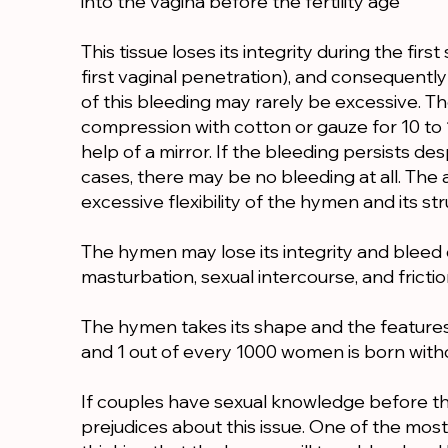
into the vagina before the fertility age
This tissue loses its integrity during the first
first vaginal penetration), and consequent
of this bleeding may rarely be excessive. 
compression with cotton or gauze for 10 to 
help of a mirror. If the bleeding persists de
cases, there may be no bleeding at all. Th
excessive flexibility of the hymen and its st
The hymen may lose its integrity and bleed d
masturbation, sexual intercourse, and frictio
The hymen takes its shape and the features 
and 1 out of every 1000 women is born with
If couples have sexual knowledge before the 
prejudices about this issue. One of the most