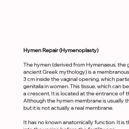
Hymen Repair (Hymenoplasty)
The hymen (derived from Hymenaeus, the g
ancient Greek mythology) is a membranous t
3 cm inside the vaginal opening, which parti
genitalia in women. This tissue, which can be 
a crescent. It is located at the entrance of t
Although the hymen membrane is usually t
but it is not actually a real membrane.
It has no known anatomically function. It i