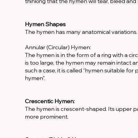
thinking that the hymen will tear, bleed and 
Hymen Shapes
The hymen has many anatomical variations.
Annular (Circular) Hymen:
The hymen is in the form of a ring with a circ
is too large, the hymen may remain intact a
such a case, it is called “hymen suitable for p
hymen".
Crescentic Hymen:
The hymen is crescent-shaped. Its upper part 
more prominent.