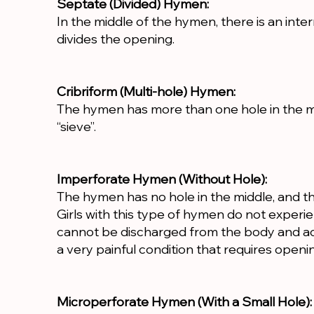
Septate (Divided) Hymen:
In the middle of the hymen, there is an inter
divides the opening.
Cribriform (Multi-hole) Hymen:
The hymen has more than one hole in the mid
“sieve”.
Imperforate Hymen (Without Hole):
The hymen has no hole in the middle, and th
Girls with this type of hymen do not exper
cannot be discharged from the body and acc
a very painful condition that requires openi
Microperforate Hymen (With a Small Hole):