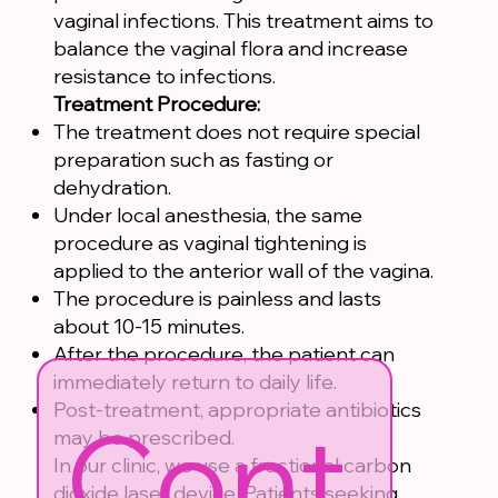
vaginal infections. This treatment aims to
balance the vaginal flora and increase
resistance to infections.
Treatment Procedure:
The treatment does not require special
preparation such as fasting or
dehydration.
Under local anesthesia, the same
procedure as vaginal tightening is
applied to the anterior wall of the vagina.
The procedure is painless and lasts
about 10-15 minutes.
After the procedure, the patient can
immediately return to daily life.
Post-treatment, appropriate antibiotics
Cont
may be prescribed.
In our clinic, we use a fractional carbon
dioxide laser device. Patients seeking