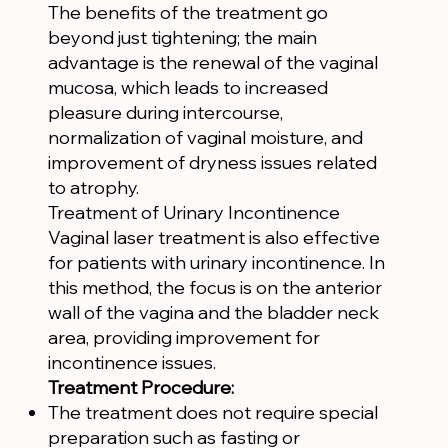
The benefits of the treatment go
beyond just tightening; the main
advantage is the renewal of the vaginal
mucosa, which leads to increased
pleasure during intercourse,
normalization of vaginal moisture, and
improvement of dryness issues related
to atrophy.
Treatment of Urinary Incontinence
Vaginal laser treatment is also effective
for patients with urinary incontinence. In
this method, the focus is on the anterior
wall of the vagina and the bladder neck
area, providing improvement for
incontinence issues.
Treatment Procedure:
The treatment does not require special
preparation such as fasting or