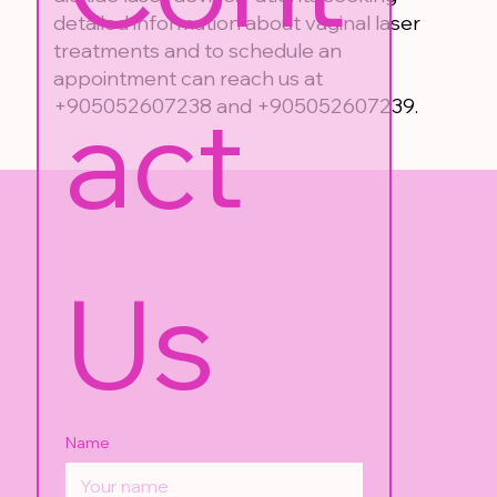
detailed information about vaginal laser
treatments and to schedule an
appointment can reach us at
act 
+905052607238 and +905052607239.
Us
Name