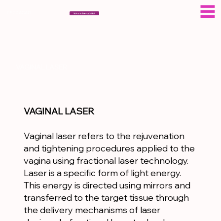
ESERAGAR
Who is Eser AGAR?
VAGINAL LASER
VAGINAL LASER
Vaginal laser refers to the rejuvenation
and tightening procedures applied to the
vagina using fractional laser technology.
Laser is a specific form of light energy.
This energy is directed using mirrors and
transferred to the target tissue through
the delivery mechanisms of laser