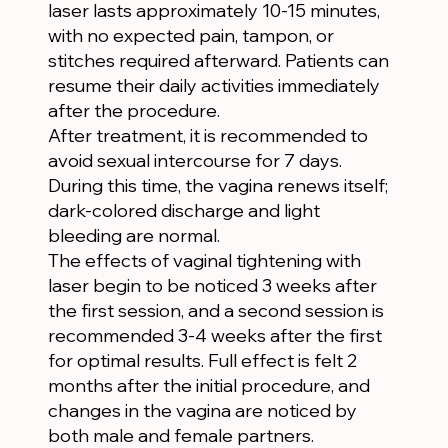
laser lasts approximately 10-15 minutes,
with no expected pain, tampon, or
stitches required afterward. Patients can
resume their daily activities immediately
after the procedure.
After treatment, it is recommended to
avoid sexual intercourse for 7 days.
During this time, the vagina renews itself;
dark-colored discharge and light
bleeding are normal.
The effects of vaginal tightening with
laser begin to be noticed 3 weeks after
the first session, and a second session is
recommended 3-4 weeks after the first
for optimal results. Full effect is felt 2
months after the initial procedure, and
changes in the vagina are noticed by
both male and female partners.