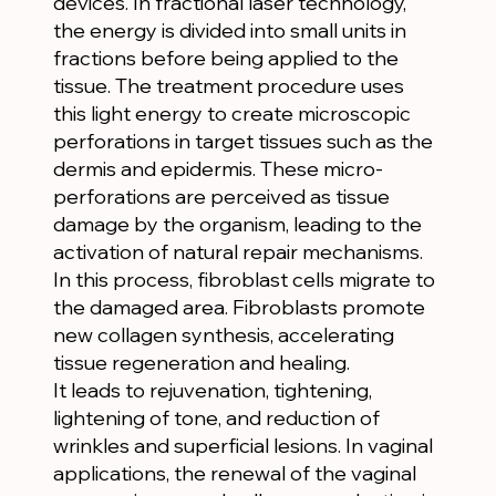
devices. In fractional laser technology,
the energy is divided into small units in
fractions before being applied to the
tissue. The treatment procedure uses
this light energy to create microscopic
perforations in target tissues such as the
dermis and epidermis. These micro-
perforations are perceived as tissue
damage by the organism, leading to the
activation of natural repair mechanisms.
In this process, fibroblast cells migrate to
the damaged area. Fibroblasts promote
new collagen synthesis, accelerating
tissue regeneration and healing.
It leads to rejuvenation, tightening,
lightening of tone, and reduction of
wrinkles and superficial lesions. In vaginal
applications, the renewal of the vaginal