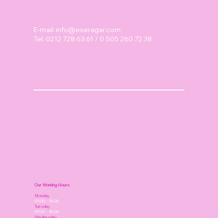
E-mail:
info@eseragar.com
Tel: 0212 728 63 61 / 0 505 260 72 38
Our Working Hours
Monday
09:00 - 18.00
Tuesday
09:00 - 18.00
Wednesday