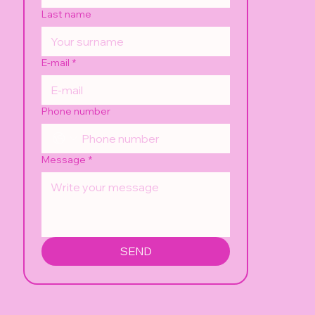
Last name
E-mail
*
Phone number
Message
*
SEND