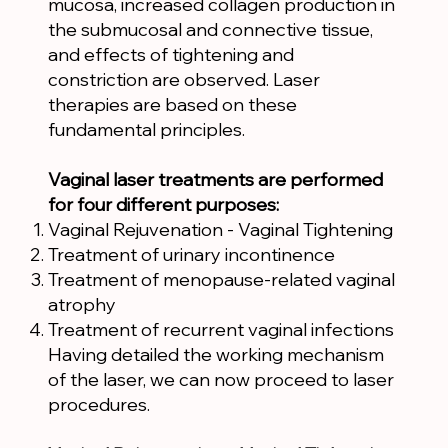
mucosa, increased collagen production in
the submucosal and connective tissue,
and effects of tightening and
constriction are observed. Laser
therapies are based on these
fundamental principles.
Vaginal laser treatments are performed
for four different purposes:
Vaginal Rejuvenation - Vaginal Tightening
Treatment of urinary incontinence
Treatment of menopause-related vaginal
atrophy
Treatment of recurrent vaginal infections
Having detailed the working mechanism
of the laser, we can now proceed to laser
procedures.