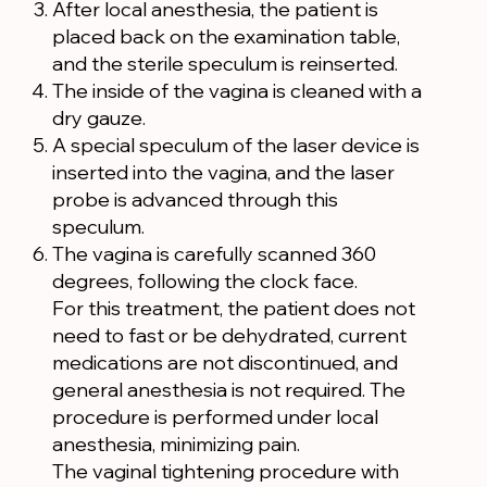
After local anesthesia, the patient is
placed back on the examination table,
and the sterile speculum is reinserted.
The inside of the vagina is cleaned with a
dry gauze.
A special speculum of the laser device is
inserted into the vagina, and the laser
probe is advanced through this
speculum.
The vagina is carefully scanned 360
degrees, following the clock face.
For this treatment, the patient does not
need to fast or be dehydrated, current
medications are not discontinued, and
general anesthesia is not required. The
procedure is performed under local
anesthesia, minimizing pain.
The vaginal tightening procedure with