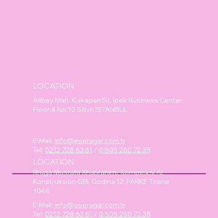
LOCATION
Alibey Mah. Kızkapan St. İpek Business Center
Floor:4 No:10 Silivri İSTANBUL
E-Mail:
info@eseragar.com.tr
Tel:
0212 728 63 61
/
0 505 260 72 38
LOCATION
Rruga Mustafa Xhabrahimi, Kompleksi AL-
Konstruksion GBI, Godina 12; FARKE Tirane
1044
E-Mail:
info@eseragar.com.tr
Tel:
0212 728 63 61
/
0 505 260 72 38