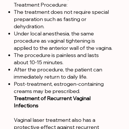
Treatment Procedure:
The treatment does not require special
preparation such as fasting or
dehydration.
Under local anesthesia, the same
procedure as vaginal tightening is
applied to the anterior wall of the vagina.
The procedure is painless and lasts
about 10-15 minutes.
After the procedure, the patient can
immediately return to daily life.
Post-treatment, estrogen-containing
creams may be prescribed.
Treatment of Recurrent Vaginal
Infections
Vaginal laser treatment also has a
protective effect against recurrent