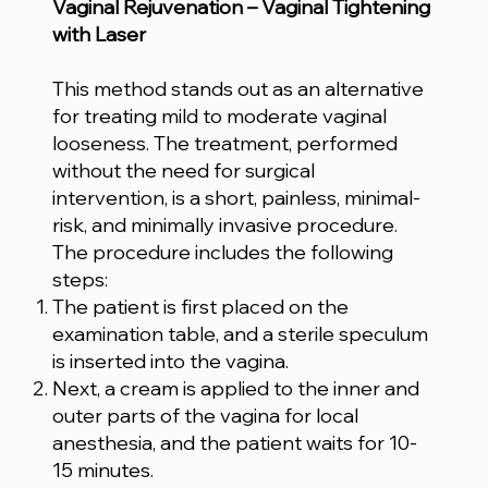
Vaginal Rejuvenation – Vaginal Tightening
with Laser
This method stands out as an alternative
for treating mild to moderate vaginal
looseness. The treatment, performed
without the need for surgical
intervention, is a short, painless, minimal-
risk, and minimally invasive procedure.
The procedure includes the following
steps:
The patient is first placed on the
examination table, and a sterile speculum
is inserted into the vagina.
Next, a cream is applied to the inner and
outer parts of the vagina for local
anesthesia, and the patient waits for 10-
15 minutes.