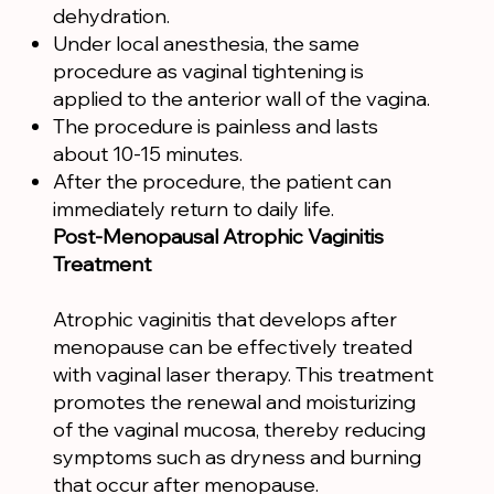
dehydration.
Under local anesthesia, the same
procedure as vaginal tightening is
applied to the anterior wall of the vagina.
The procedure is painless and lasts
about 10-15 minutes.
After the procedure, the patient can
immediately return to daily life.
Post-Menopausal Atrophic Vaginitis
Treatment
Atrophic vaginitis that develops after
menopause can be effectively treated
with vaginal laser therapy. This treatment
promotes the renewal and moisturizing
of the vaginal mucosa, thereby reducing
symptoms such as dryness and burning
that occur after menopause.