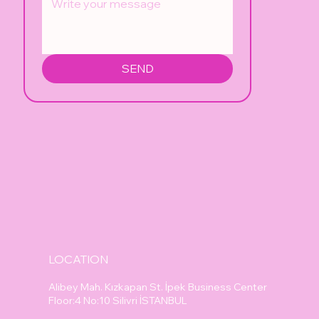
SEND
LOCATION
Alibey Mah. Kızkapan St. İpek Business Center
Floor:4 No:10 Silivri İSTANBUL