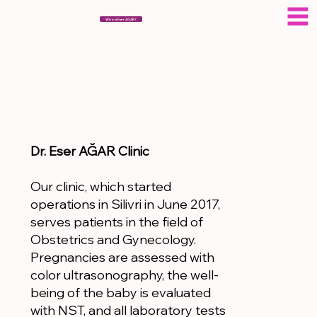
ESERAGAR
Who is Eser AGAR?
PREGNANCY GENERAL INFORMATION
Dr. Eser AĞAR Clinic
Our clinic, which started
operations in Silivri in June 2017,
serves patients in the field of
Obstetrics and Gynecology.
Pregnancies are assessed with
color ultrasonography, the well-
being of the baby is evaluated
with NST, and all laboratory tests