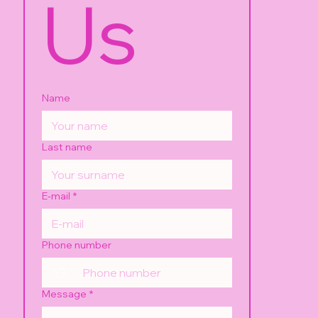
Us
Name
Last name
E-mail
*
Phone number
Message
*