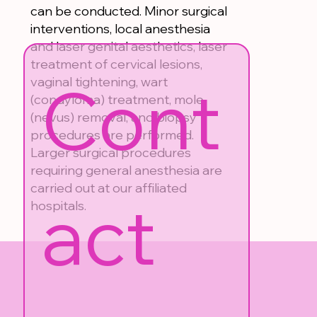
can be conducted. Minor surgical
interventions, local anesthesia
and laser genital aesthetics, laser
treatment of cervical lesions,
Cont
vaginal tightening, wart
(condyloma) treatment, mole
(nevus) removal, and biopsy
procedures are performed.
Larger surgical procedures
requiring general anesthesia are
carried out at our affiliated
act 
hospitals.