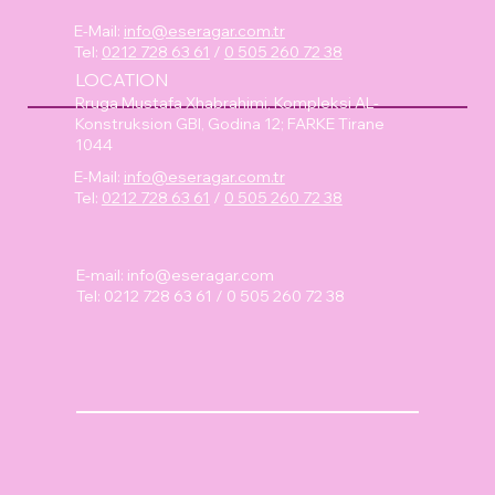
E-Mail:
info@eseragar.com.tr
Tel:
0212 728 63 61
/
0 505 260 72 38
LOCATION
Rruga Mustafa Xhabrahimi, Kompleksi AL-
Konstruksion GBI, Godina 12; FARKE Tirane
1044
E-Mail:
info@eseragar.com.tr
Tel:
0212 728 63 61
/
0 505 260 72 38
E-mail:
info@eseragar.com
Tel: 0212 728 63 61 / 0 505 260 72 38