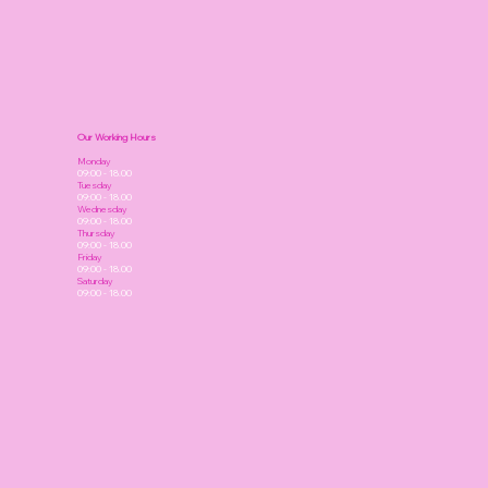
Our Working Hours
Monday
09:00 - 18.00
Tuesday
09:00 - 18.00
Wednesday
09:00 - 18.00
Thursday
09:00 - 18.00
Friday
09:00 - 18.00
Saturday
09:00 - 18.00