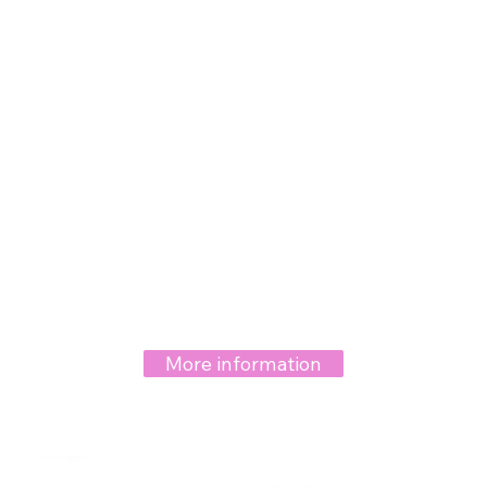
More information
Hymenoplasty