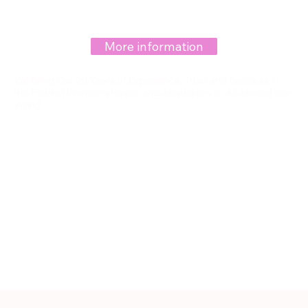
More information
We Bring Our 20 Years of Experience, Trust and Success in
the Field of Women's Health and Aesthetics to All Around the
World