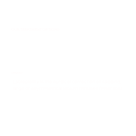
OUR TREATMENT OPTIONS
Labiaplasty
Labioplasty is the surgical correction of sagging,
large or asymmetrical labium minuses (inner lips).