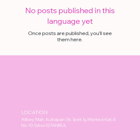
No posts published in this
language yet
Once posts are published, you’ll see
them here.
LOCATION
Alibey Mah. Kızkapan Sk. İpek İş Merkezi Kat:4
No:10 Silivri İSTANBUL