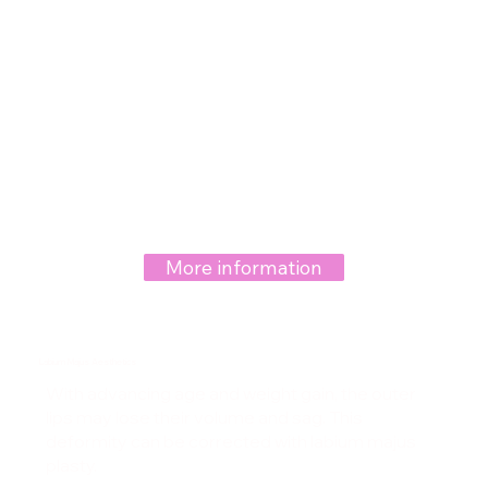
More information
Labium Majus Aesthetics
With advancing age and weight gain, the outer
lips may lose their volume and sag. This
deformity can be corrected with labium majus
plasty.