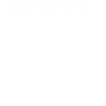
Hymenoplasty is the reconstruction of the
hymen, which has previously lost its integrity for
any reason, by applying two different methods.