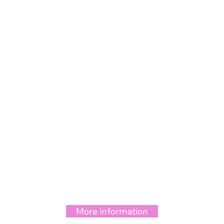
More information