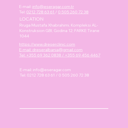
E-mail:
info@eseragar.com.tr
Tel:
0212 728 63 61
/
0 505 260 72 38
LOCATION
Rruga Mustafa Xhabrahimi, Kompleksi AL-
Konstruksion GBI, Godina 12; FARKE Tirane
1044
https://www.dreserclinic.com
E-mail: dreseralbania@gmail.com
Tel: +355 69 362 0838 / +355 69 456 4467
E-mail:
info@eseragar.com
Tel: 0212 728 63 61 / 0 505 260 72 38