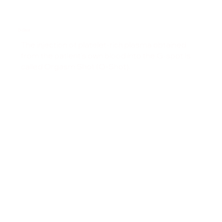
O-Shot
The injection of platelet-rich plasma obtained
from the patient's own blood into the G-spot is
called Orgasm Shot (O-Shot).