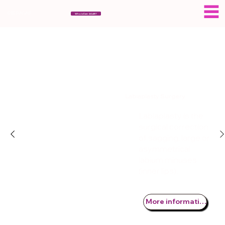
ESERAGAR
Who is Eser AGAR?
Labiaplasty Surgery
Labiaplasty is the
surgical correction
of sagging, large or
asymmetrical
labium minuses
(inner lips).
More information