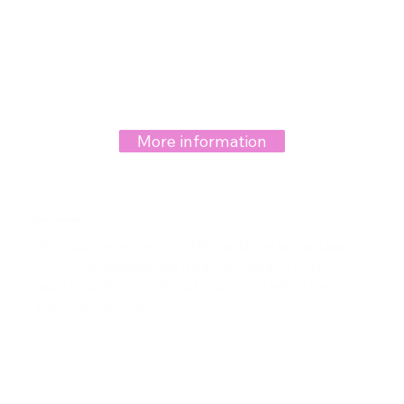
More information
Wart Treatment
With our experience in HPV and the advantage
of fractional laser, we treat genital and body
warts painlessly, without scars and with a low
recurrence rate.