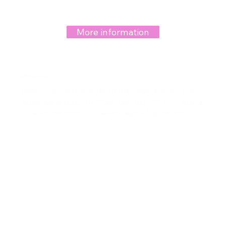
More information
Vaginal Tightening
Reducing the diameter of the vagina, which has
widened and lost its folds due to birth, by surgical
or laser methods is called vaginal tightening.