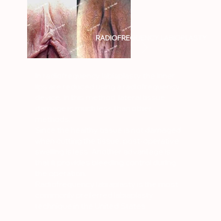
RADIOFREQUENCY LABIOPLASTY
In radiofrequency labiaplasty, the inner
lips are reduced using a radiofrequency
device. In this method, lateral tissue
damage is much less than other
methods.
Since the healthy tissue is not damaged
when cutting the tissue, post-operative
swelling is less. Another advantage is
that it provides bleeding control during
the operation.
Radiofrequency labiaplasty is the most
commonly preferred labiaplasty
technique in the United States.