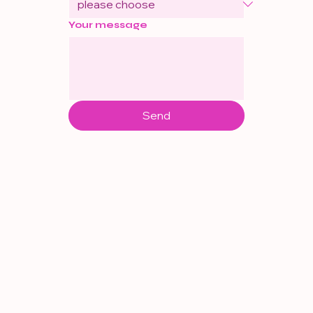
Your message
Send