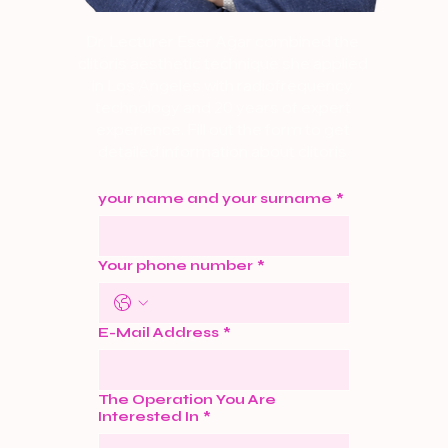
Dr. Lecturer Eser Ağar combined the
clitoris aesthetic technique she applied
in Los Angeles with radiofrequency
technology and 20 years of expert
experience. Fill out the form to get
detailed information about clitoris
aesthetics. Let's Call Now.
your name and your surname
*
Your phone number
*
E-Mail Address
*
The Operation You Are
Interested In
*