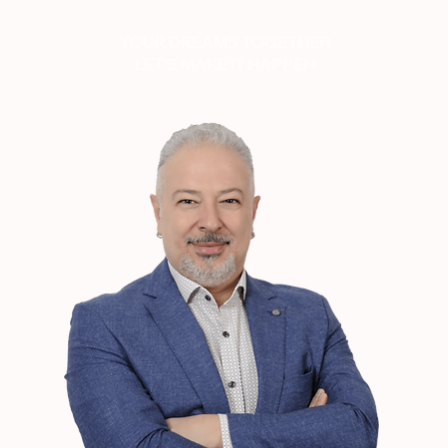
YOUR DREAMS TOGETHER
LET'S MAKE IT HAPPEN